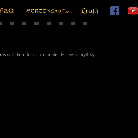
rmyr
. It introduces a completely new storyline,