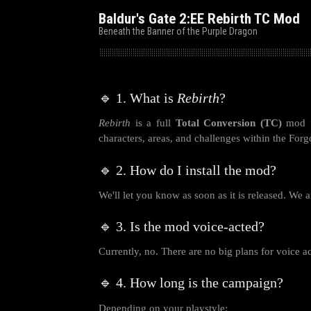
Baldur's Gate 2:EE Rebirth TC Mod
Beneath the Banner of the Purple Dragon
🔹 1. What is
Rebirth
?
Rebirth
is a full
Total Conversion (TC)
mod 
characters, areas, and challenges within the For
🔹 2. How do I install the mod?
We'll let you know as soon as it is released. We a
🔹 3. Is the mod voice-acted?
Currently, no. There are no big plans for voice ac
🔹 4. How long is the campaign?
Depending on your playstyle: