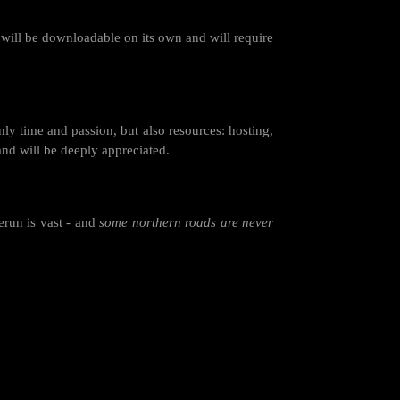
 will be downloadable on its own and will require
nly time and passion, but also resources: hosting,
and will be deeply appreciated.
erun is vast - and
some northern roads are never