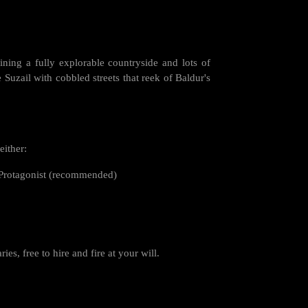
ining a fully explorable countryside and lots of
e Suzail with cobbled streets that reek of Baldur's
either:
ot Protagonist (recommended)
s, free to hire and fire at your will.