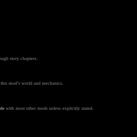
rough story chapters.
r this mod’s world and mechanics.
ble
with most other mods unless explicitly stated.