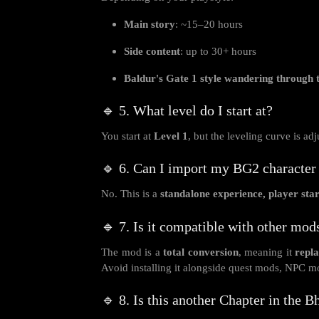
Main story
: ~15–20 hours
Side content
: up to 30+ hours
Baldur's Gate 1 style wandering through
🔹 5. What level do I start at?
You start at
Level 1
, but the leveling curve is a
🔹 6. Can I import my BG2 character 
No. This is a
standalone experience, player star
🔹 7. Is it compatible with other mod
The mod is a
total conversion
, meaning it
repla
Avoid installing it alongside quest mods, NPC mo
🔹 8. Is this another Chapter in the 