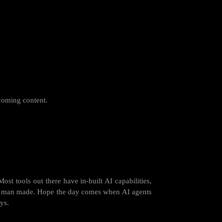
coming content.
st tools out there have in-built AI capabilities,
t is man made. Hope the day comes when AI agents
ys.