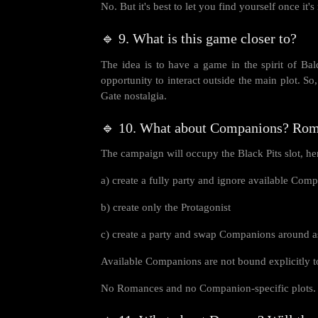
No. But it's best to let you find yourself once it's
🔹 9. What is this game closer to?
The idea is to have a game in the spirit of Bal
opportunity to interact outside the main plot. So,
Gate nostalgia.
🔹 10. What about Companions? Ro
The campaign will occupy the Black Pits slot, hen
a) create a fully party and ignore available Com
b) create only the Protagonist
c) create a party and swap Companions around as 
Available Companions are not bound explicitly to 
No Romances and no Companion-specific plots. 