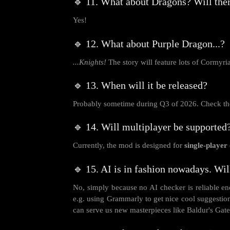
🔹 11. What about Dragons? Will ther
Yes!
🔹 12. What about Purple Dragon...?
...Knights!
The story will feature lots of Cormyri
🔹 13. When will it be released?
Probably sometime during Q3 of 2026. Check the
🔹 14. Will multiplayer be supported
Currently, the mod is designed for
single-player
🔹 15. AI is in fashion nowadays. Wil
No, simply because no AI checker is reliable eno
e.g. using Grammarly to get nice cool suggestio
can serve us new masterpieces like Baldur's Gate