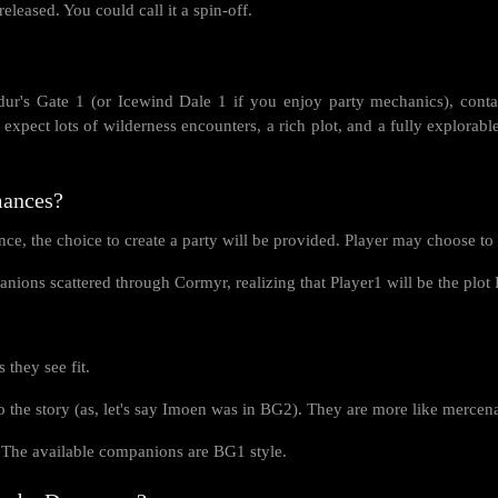
 released. You could call it a spin-off.
dur's Gate 1 (or Icewind Dale 1 if you enjoy party mechanics), conta
 expect lots of wilderness encounters, a rich plot, and a fully explorabl
mances?
ce, the choice to create a party will be provided. Player may choose to 
panions scattered through Cormyr, realizing that Player1 will be the pl
they see fit.
the story (as, let's say Imoen was in BG2). They are more like mercenarie
The available companions are BG1 style.