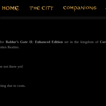
for
Baldur’s Gate II: Enhanced Edition
set in the kingdom of
Co
gotten Realms.
re not there yet!
ting due to costs.