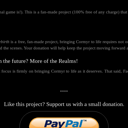
al game is!). This is a fan-made project (100% free of any charge) that
ebirth
is a free, fan-made project, bringing Cormyr to life requires not o
ind the scenes. Your donation will help keep the project moving forward 
n the future? More of the Realms!
focus is firmly on bringing Cormyr to life as it deserves. That said, Fa
----
Like this project? Support us with a small donation.