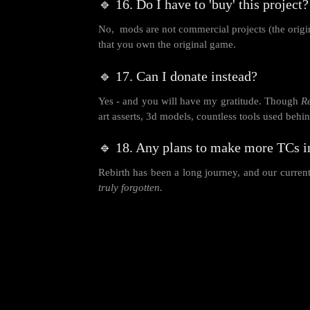
🔹 16. Do I have to 'buy' this project?
No, mods are not commercial projects (the origin
that you own the original game.
🔹 17. Can I donate instead?
Yes - and you will have my gratitude. Though
R
art asserts, 3d models, countless tools used beh
🔹 18. Any plans to make more TCs i
Rebirth has been a long journey, and our current 
truly forgotten.