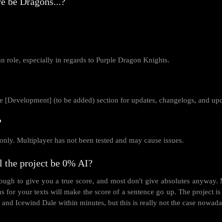
e be Dragons...?
an role, especially in regards to Purple Dragon Knights.
 [Development] (to be added) section for updates, changelogs, and up
?
only. Multiplayer has not been tested and may cause issues.
l the project be 0% AI?
ugh to give you a true score, and most don't give absolutes anyway. Mo
ns for your texts will make the score of a sentence go up. The projec
 and Icewind Dale within minutes, but this is really not the case nowada