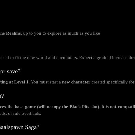
 the Realms
, up to you to explore as much as you like
djusted to fit the new world and encounters. Expect a gradual increase th
or save?
ting at Level 1
. You must start a
new character
created specifically fo
s?
ces the base game (will occupy the Black Pits slot)
. It is
not compati
ds, or rule overhauls.
Bhaalspawn Saga?